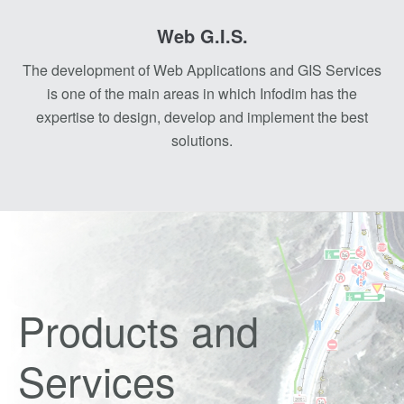
Web G.I.S.
The development of Web Applications and GIS Services
is one of the main areas in which Infodim has the
expertise to design, develop and implement the best
solutions.
Products and
Services