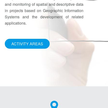
and monitoring of spatial and descriptive data
in projects based on Geographic Information
Systems and the development of related
applications.
ACTIVITY AREAS