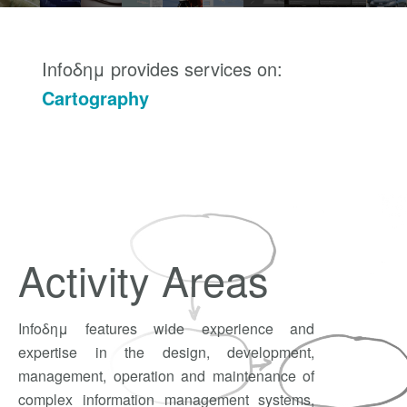
Infoδημ provides services on:
Cartography
Web G.I.S.
System Design
Application Development
Consulting Services
Activity Areas
Infoδημ features wide experience and
expertise in the design, development,
management, operation and maintenance of
complex information management systems,