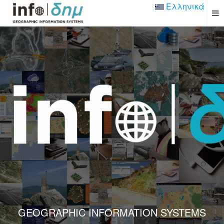
Ελληνικά
GEOGRAPHIC INFORMATION SYSTEMS