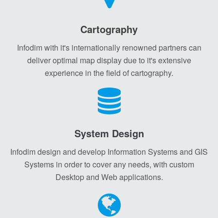
Cartography
Infodim with it's internationally renowned partners can
deliver optimal map display due to it's extensive
experience in the field of cartography.
System Design
Infodim design and develop Information Systems and GIS
Systems in order to cover any needs, with custom
Desktop and Web applications.