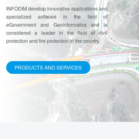
INFODIM develop innovative applications and
specialized software in the field of
eGovernment and Geoinformatics and is
considered a leader in the field of civil
protection and fire protection in the country.
PRODUCTS AND SERVICES