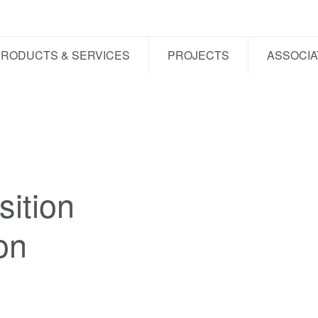
PRODUCTS & SERVICES
PROJECTS
ASSOCIA
ition
on