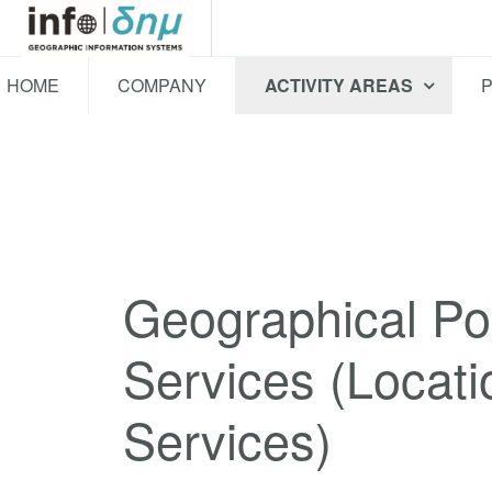
HOME
COMPANY
ACTIVITY AREAS
Geographical Pos
Services (Locati
Services)