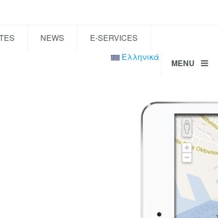
TES
NEWS
E-SERVICES
Ελληνικά
MENU