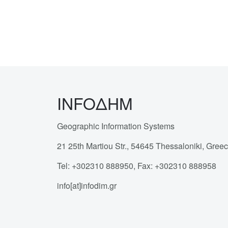
INFOΔΗΜ
Geographic Information Systems
21 25th Martiou Str., 54645 Thessaloniki, Gree
Tel: +302310 888950, Fax: +302310 888958
info[at]infodim.gr