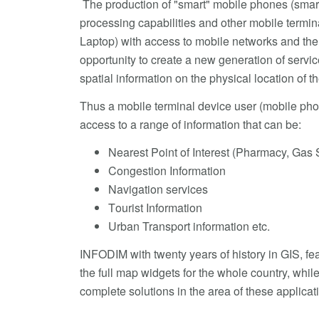
The production of "smart" mobile phones (smar
processing capabilities and other mobile termin
Laptop) with access to mobile networks and the 
opportunity to create a new generation of servi
spatial information on the physical location of t
Thus a mobile terminal device user (mobile pho
access to a range of information that can be:
Nearest Point of Interest (Pharmacy, Gas S
Congestion Information
Navigation services
Τourist Information
Urban Transport information etc.
INFODIM with twenty years of history in GIS, fea
the full map widgets for the whole country, while
complete solutions in the area of these applicat