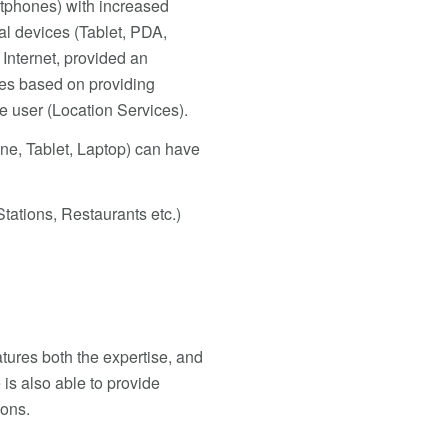
tphones) with increased
al devices (Tablet, PDA,
Internet, provided an
ces based on providing
he user (Location Services).
ne, Tablet, Laptop) can have
tations, Restaurants etc.)
tures both the expertise, and
 is also able to provide
ions.