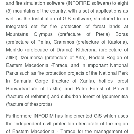
and fire simulation software (INFOFIRE software) to eight
(8) mountains of the country, with a set of applications as
well as the installation of GIS software, structured in an
integrated set for fire protection of forest lands at
Mountains Olympus (prefecture of Pieria) Boras
(prefecture of Pella), Grammos (prefecture of Kastoria),
Menikio (prefecutre of Drama), Kitherona (prefecture of
attiki), tzoumerka (prefecture of Arta), Rodopi Region of
Eastern Macedonia -Thrace, and in important National
Parks such as fire protection projects of the National Park
in Samaria Gorge (fracture of Xania), hollies forest
Rouva(fracture of Iraklio) and Palm Forest of Preveli
(fracture of rethimni) and suburban forest of Igoumenitsa
(fracture of thesprotia)
Furthermore INFODIM has implemented GIS which uses
the independent civil protection directorate of the region
of Eastern Macedonia - Thrace for the management of