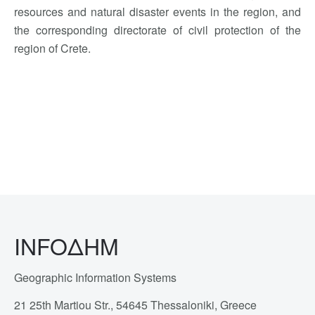
resources and natural disaster events in the region, and
the corresponding directorate of civil protection of the
region of Crete.
INFOΔΗΜ
Geographic Information Systems
21 25th Martiou Str., 54645 Thessaloniki, Greece