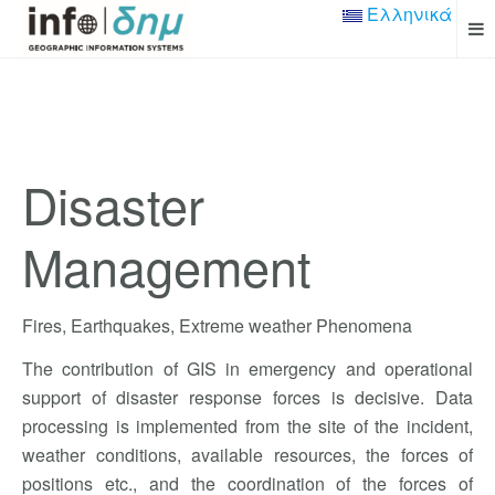
Ελληνικά
Disaster
Management
Fires, Earthquakes, Extreme weather Phenomena
The contribution of GIS in emergency and operational
support of disaster response forces is decisive. Data
processing is implemented from the site of the incident,
weather conditions, available resources, the forces of
positions etc., and the coordination of the forces of