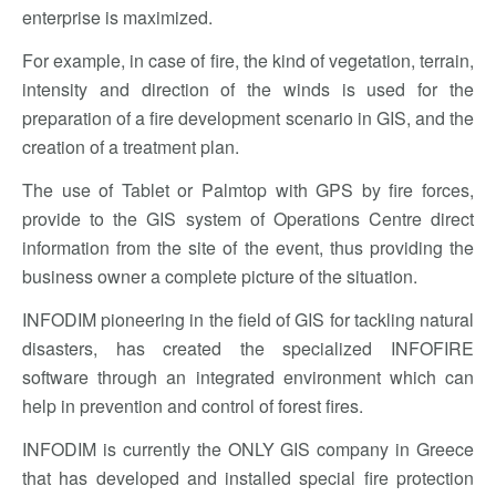
enterprise is maximized.
For example, in case of fire, the kind of vegetation, terrain,
intensity and direction of the winds is used for the
preparation of a fire development scenario in GIS, and the
creation of a treatment plan.
The use of Tablet or Palmtop with GPS by fire forces,
provide to the GIS system of Operations Centre direct
information from the site of the event, thus providing the
business owner a complete picture of the situation.
INFODIM pioneering in the field of GIS for tackling natural
disasters, has created the specialized INFOFIRE
software through an integrated environment which can
help in prevention and control of forest fires.
INFODIM is currently the ONLY GIS company in Greece
that has developed and installed special fire protection