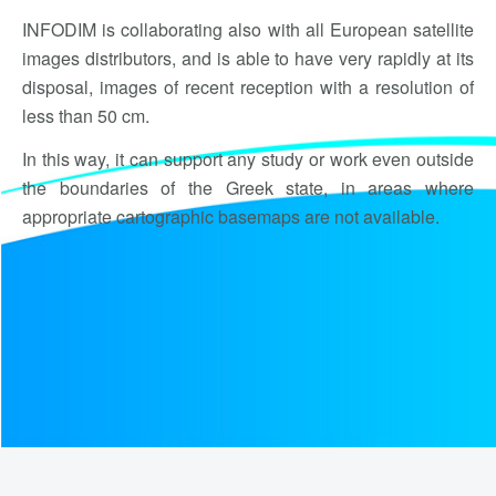
INFODIM is collaborating also with all European satellite
images distributors, and is able to have very rapidly at its
disposal, images of recent reception with a resolution of
less than 50 cm.
In this way, it can support any study or work even outside
the boundaries of the Greek state, in areas where
appropriate cartographic basemaps are not available.