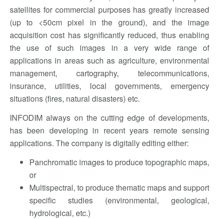
satellites for commercial purposes has greatly increased
(up to <50cm pixel in the ground), and the image
acquisition cost has significantly reduced, thus enabling
the use of such images in a very wide range of
applications in areas such as agriculture, environmental
management, cartography, telecommunications,
insurance, utilities, local governments, emergency
situations (fires, natural disasters) etc.
INFODIM always on the cutting edge of developments,
has been developing in recent years remote sensing
applications. The company is digitally editing either:
Panchromatic images to produce topographic maps,
or
Multispectral, to produce thematic maps and support
specific studies (environmental, geological,
hydrological, etc.)