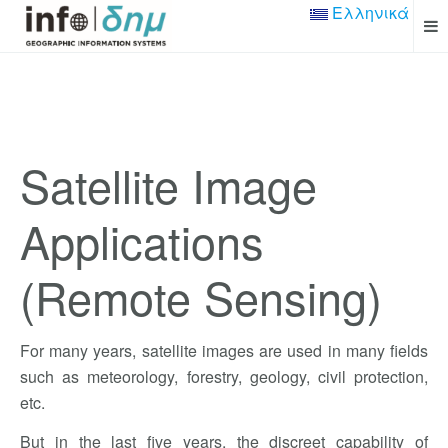
Ελληνικά
Satellite Image
Applications
(Remote Sensing)
For many years, satellite images are used in many fields
such as meteorology, forestry, geology, civil protection,
etc.
But in the last five years, the discreet capability of