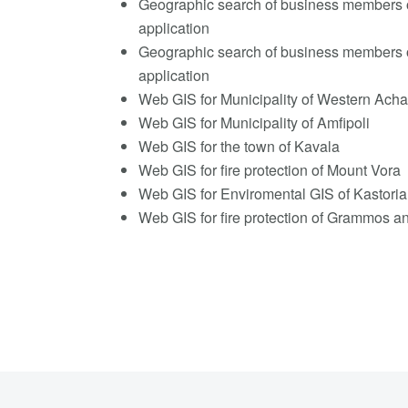
Geographic search of business members 
application
Geographic search of business members 
application
Web GIS for Municipality of Western Acha
Web GIS for Municipality of Amfipoli
Web GIS for the town of Kavala
Web GIS for fire protection of Mount Vora
Web GIS for Enviromental GIS of Kastoria
Web GIS for fire protection of Grammos 