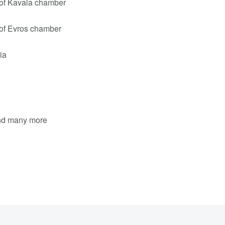
of Kavala chamber
of Evros chamber
ia
and many more