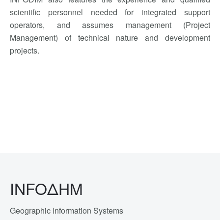
scientific personnel needed
for integrated
support
operators,
and assumes
management
(Project
Management)
of
technical
nature
and
development
projects.
INFOΔΗΜ
Geographic Information Systems