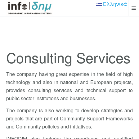
Ελληνικά
Consulting Services
The company having great expertise in the field of high
technology and also in national and European projects,
provides consulting services and technical support to
public sector institutions and businesses.
The company
is also working
to
develop strategies
and
projects that
are part of
Community Support
Frameworks
and
Community policies and initiatives
.
INFODIM also features the experience
and qualified